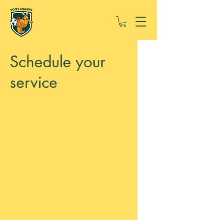
Schedule your
service