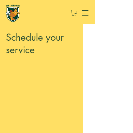
Schedule your
service