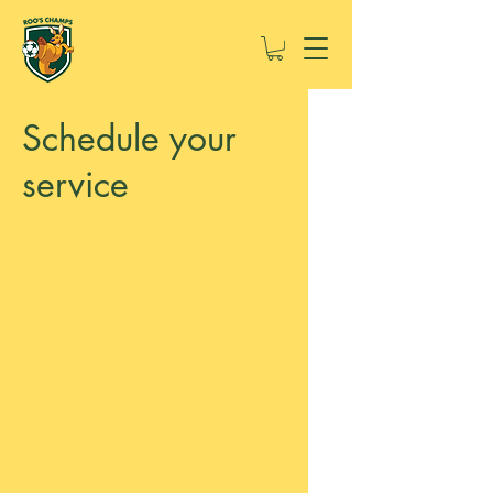
Schedule your
service