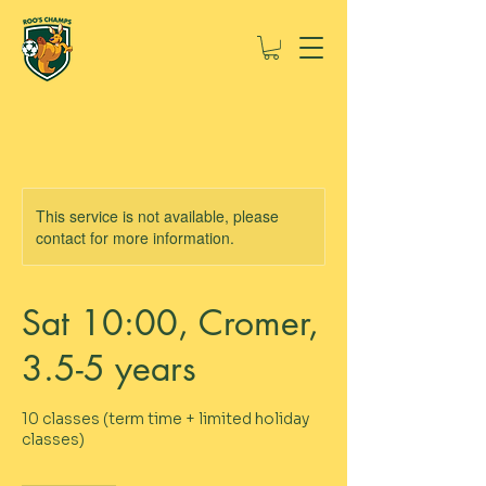
This service is not available, please
contact for more information.
Sat 10:00, Cromer,
3.5-5 years
10 classes (term time + limited holiday
classes)