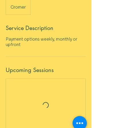
Cromer
Service Description
Payment options weekly, monthly or
upfront
Upcoming Sessions